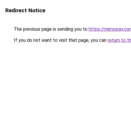
Redirect Notice
The previous page is sending you to
https://mirrorpay.co
If you do not want to visit that page, you can
return to t