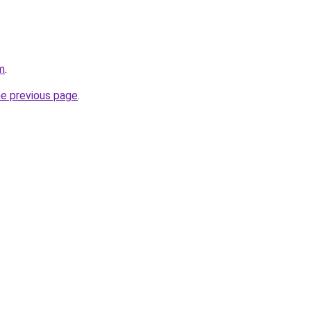
m
.
he previous page
.