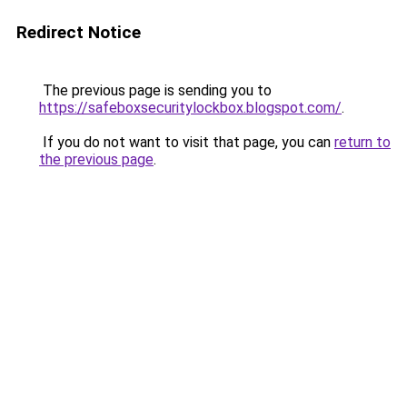
Redirect Notice
The previous page is sending you to
https://safeboxsecuritylockbox.blogspot.com/
.
If you do not want to visit that page, you can
return to
the previous page
.