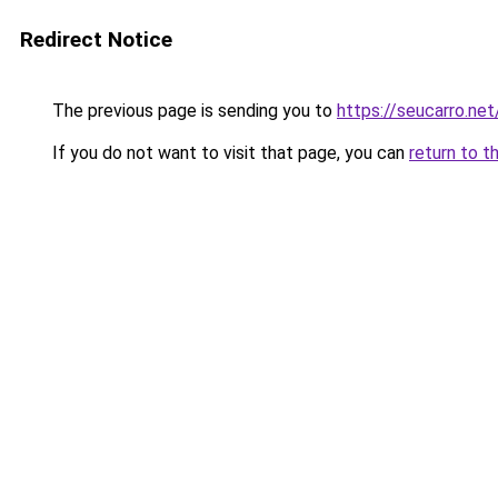
Redirect Notice
The previous page is sending you to
https://seucarro.net
If you do not want to visit that page, you can
return to t