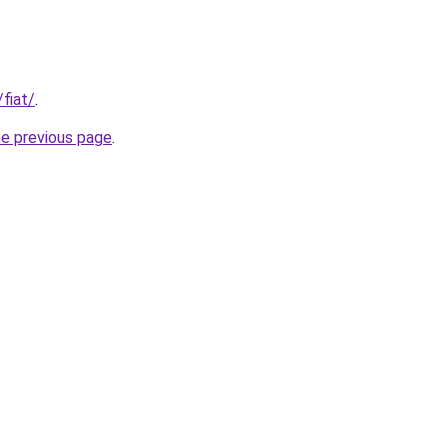
/fiat/
.
he previous page
.