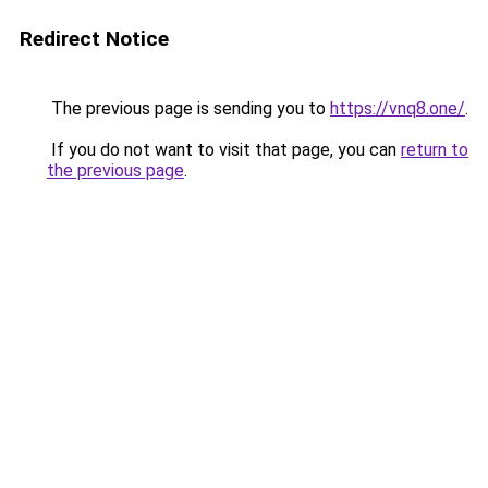
Redirect Notice
The previous page is sending you to
https://vnq8.one/
.
If you do not want to visit that page, you can
return to
the previous page
.