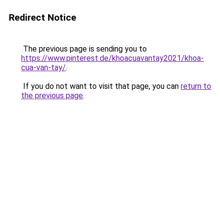
Redirect Notice
The previous page is sending you to
https://www.pinterest.de/khoacuavantay2021/khoa-
cua-van-tay/
.
If you do not want to visit that page, you can
return to
the previous page
.