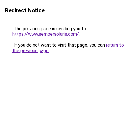
Redirect Notice
The previous page is sending you to
https://www.sempersolaris.com/
.
If you do not want to visit that page, you can
return to
the previous page
.