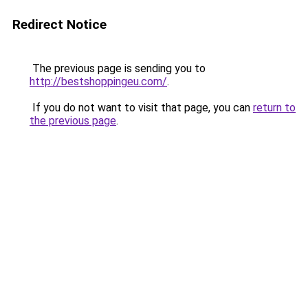
Redirect Notice
The previous page is sending you to
http://bestshoppingeu.com/
.
If you do not want to visit that page, you can
return to
the previous page
.