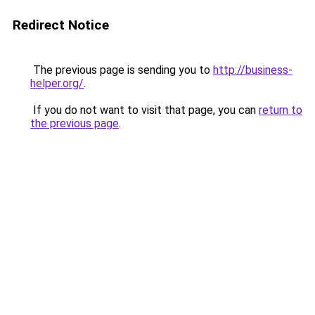
Redirect Notice
The previous page is sending you to
http://business-
helper.org/
.
If you do not want to visit that page, you can
return to
the previous page
.