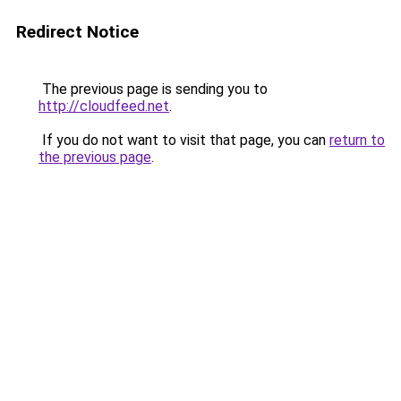
Redirect Notice
The previous page is sending you to
http://cloudfeed.net
.
If you do not want to visit that page, you can
return to
the previous page
.