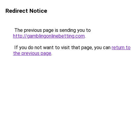
Redirect Notice
The previous page is sending you to
http://gamblingonlinebetting.com
.
If you do not want to visit that page, you can
return to
the previous page
.