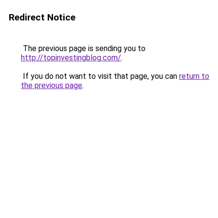
Redirect Notice
The previous page is sending you to
http://topinvestingblog.com/
.
If you do not want to visit that page, you can
return to
the previous page
.