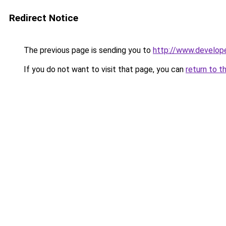
Redirect Notice
The previous page is sending you to
http://www.develop
If you do not want to visit that page, you can
return to t