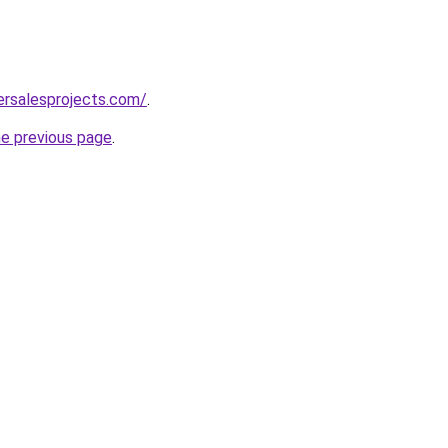
ersalesprojects.com/
.
he previous page
.