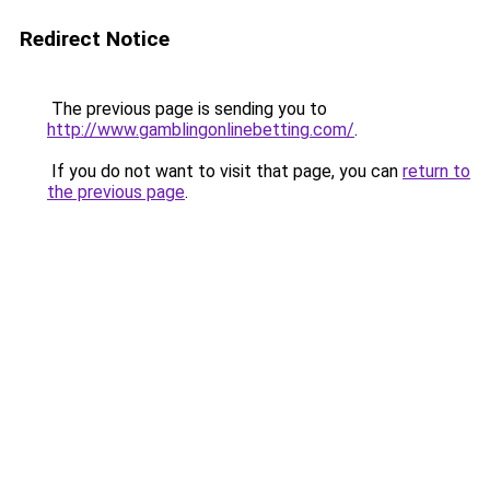
Redirect Notice
The previous page is sending you to
http://www.gamblingonlinebetting.com/
.
If you do not want to visit that page, you can
return to
the previous page
.