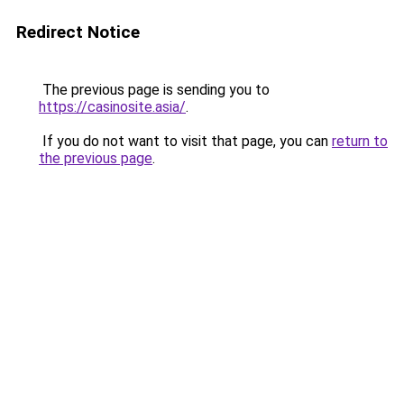
Redirect Notice
The previous page is sending you to
https://casinosite.asia/
.
If you do not want to visit that page, you can
return to
the previous page
.