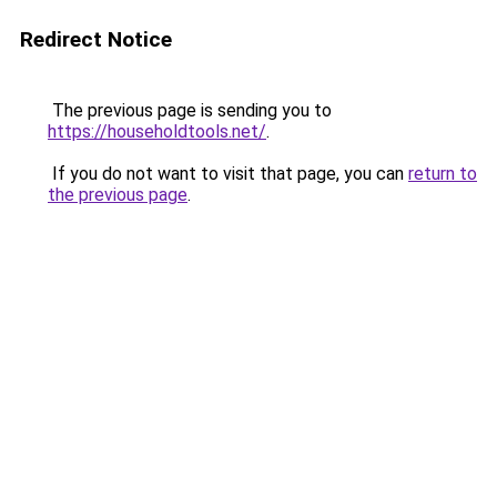
Redirect Notice
The previous page is sending you to
https://householdtools.net/
.
If you do not want to visit that page, you can
return to
the previous page
.