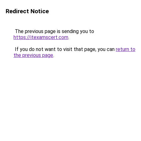
Redirect Notice
The previous page is sending you to
https://itexamscert.com
.
If you do not want to visit that page, you can
return to
the previous page
.