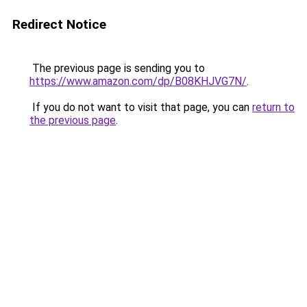
Redirect Notice
The previous page is sending you to
https://www.amazon.com/dp/B08KHJVG7N/
.
If you do not want to visit that page, you can
return to
the previous page
.