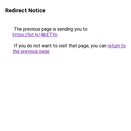
Redirect Notice
The previous page is sending you to
https://bit.ly/4jbETYo
.
If you do not want to visit that page, you can
return to
the previous page
.