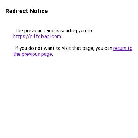
Redirect Notice
The previous page is sending you to
https://eiffelyapi.com
.
If you do not want to visit that page, you can
return to
the previous page
.