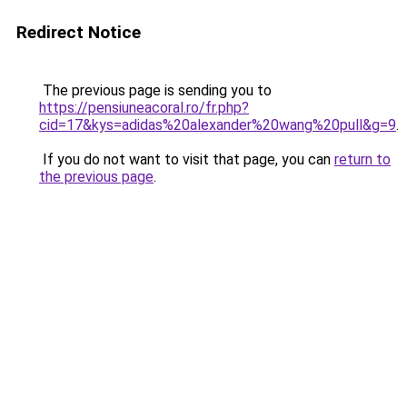
Redirect Notice
The previous page is sending you to
https://pensiuneacoral.ro/fr.php?
cid=17&kys=adidas%20alexander%20wang%20pull&g=9
.
If you do not want to visit that page, you can
return to
the previous page
.