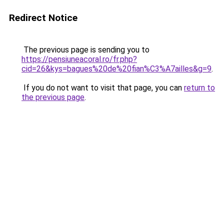
Redirect Notice
The previous page is sending you to
https://pensiuneacoral.ro/fr.php?
cid=26&kys=bagues%20de%20fian%C3%A7ailles&g=9
.
If you do not want to visit that page, you can
return to
the previous page
.