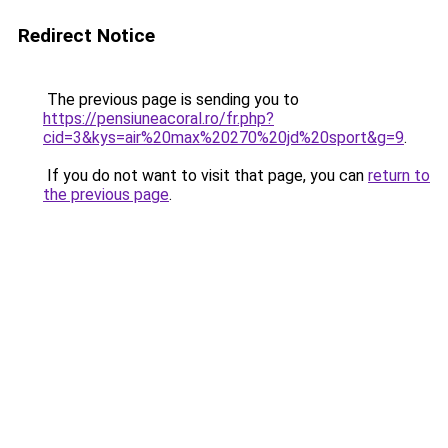
Redirect Notice
The previous page is sending you to
https://pensiuneacoral.ro/fr.php?
cid=3&kys=air%20max%20270%20jd%20sport&g=9
.
If you do not want to visit that page, you can
return to
the previous page
.