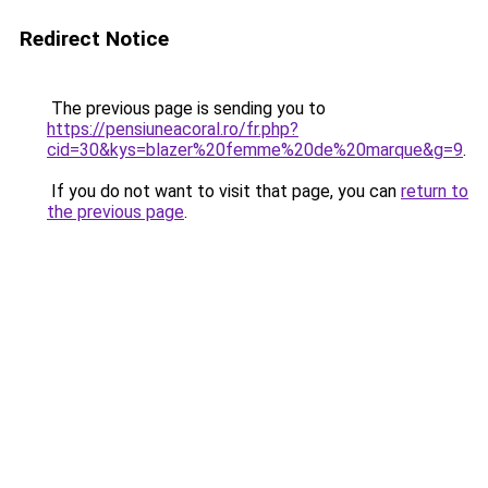
Redirect Notice
The previous page is sending you to
https://pensiuneacoral.ro/fr.php?
cid=30&kys=blazer%20femme%20de%20marque&g=9
.
If you do not want to visit that page, you can
return to
the previous page
.