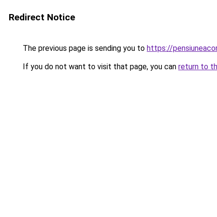
Redirect Notice
The previous page is sending you to
https://pensiuneac
If you do not want to visit that page, you can
return to t