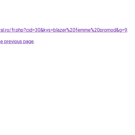
oral.ro/fr.php?cid=30&kys=blazer%20femme%20promod&g=9
.
he previous page
.