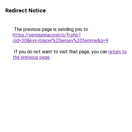
Redirect Notice
The previous page is sending you to
https://pensiuneacoral.ro/fr.php?
cid=30&kys=blazer%20jersey%20femme&g=9
.
If you do not want to visit that page, you can
return to
the previous page
.