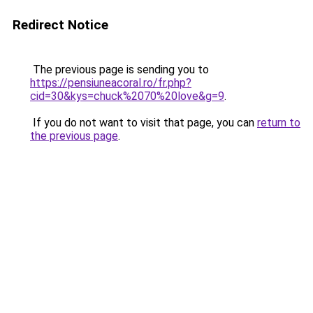
Redirect Notice
The previous page is sending you to
https://pensiuneacoral.ro/fr.php?
cid=30&kys=chuck%2070%20love&g=9
.
If you do not want to visit that page, you can
return to
the previous page
.