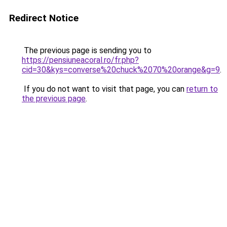
Redirect Notice
The previous page is sending you to
https://pensiuneacoral.ro/fr.php?
cid=30&kys=converse%20chuck%2070%20orange&g=9
.
If you do not want to visit that page, you can
return to
the previous page
.