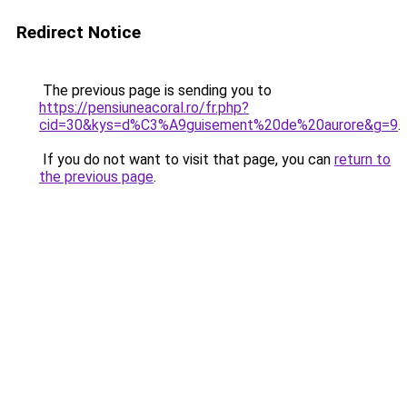
Redirect Notice
The previous page is sending you to
https://pensiuneacoral.ro/fr.php?
cid=30&kys=d%C3%A9guisement%20de%20aurore&g=9
.
If you do not want to visit that page, you can
return to
the previous page
.