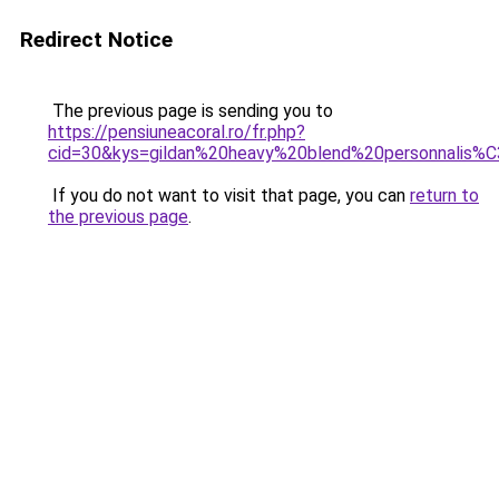
Redirect Notice
The previous page is sending you to
https://pensiuneacoral.ro/fr.php?
cid=30&kys=gildan%20heavy%20blend%20personnalis%
If you do not want to visit that page, you can
return to
the previous page
.