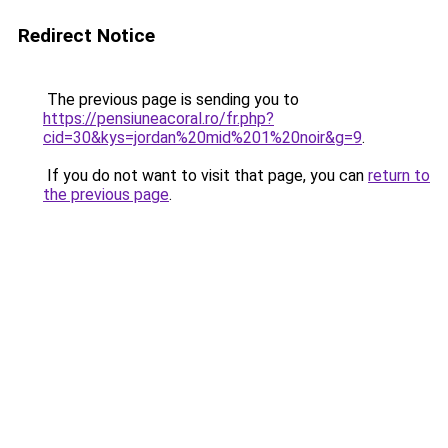
Redirect Notice
The previous page is sending you to
https://pensiuneacoral.ro/fr.php?
cid=30&kys=jordan%20mid%201%20noir&g=9
.
If you do not want to visit that page, you can
return to
the previous page
.