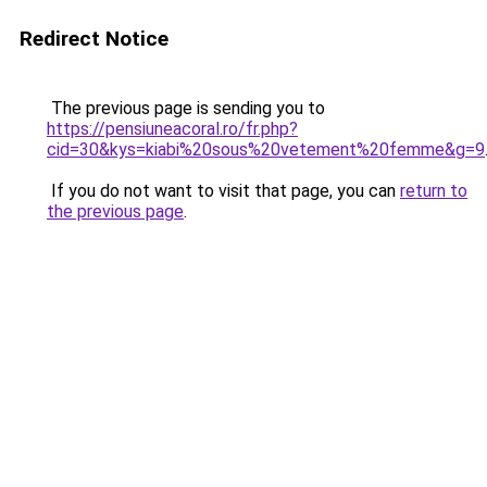
Redirect Notice
The previous page is sending you to
https://pensiuneacoral.ro/fr.php?
cid=30&kys=kiabi%20sous%20vetement%20femme&g=9
If you do not want to visit that page, you can
return to
the previous page
.