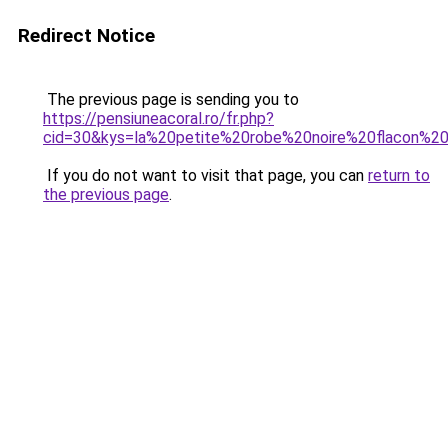
Redirect Notice
The previous page is sending you to
https://pensiuneacoral.ro/fr.php?
cid=30&kys=la%20petite%20robe%20noire%20flacon%2
If you do not want to visit that page, you can
return to
the previous page
.