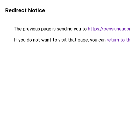
Redirect Notice
The previous page is sending you to
https://pensiunea
If you do not want to visit that page, you can
return to t