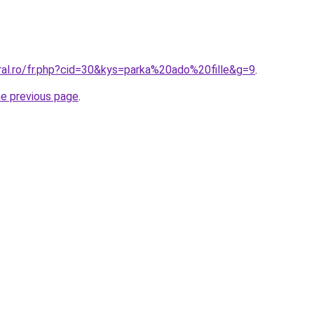
ral.ro/fr.php?cid=30&kys=parka%20ado%20fille&g=9
.
he previous page
.