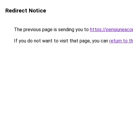
Redirect Notice
The previous page is sending you to
https://pensiuneaco
If you do not want to visit that page, you can
return to t