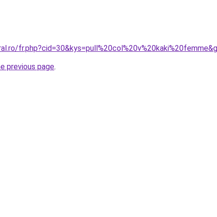
oral.ro/fr.php?cid=30&kys=pull%20col%20v%20kaki%20femme&
he previous page
.