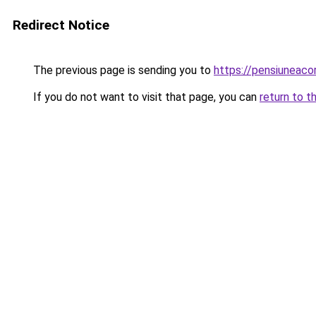
Redirect Notice
The previous page is sending you to
https://pensiuneac
If you do not want to visit that page, you can
return to t