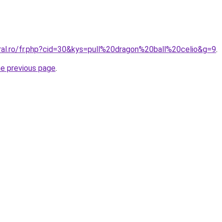
oral.ro/fr.php?cid=30&kys=pull%20dragon%20ball%20celio&g=9
.
he previous page
.