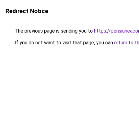
Redirect Notice
The previous page is sending you to
https://pensiuneac
If you do not want to visit that page, you can
return to t