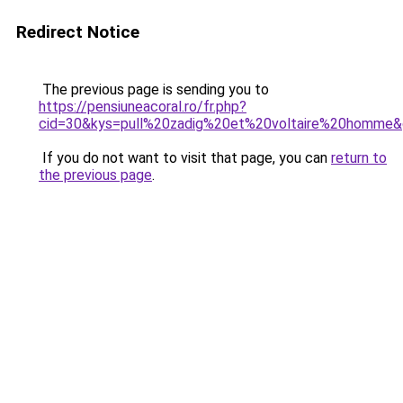
Redirect Notice
The previous page is sending you to
https://pensiuneacoral.ro/fr.php?
cid=30&kys=pull%20zadig%20et%20voltaire%20homme
If you do not want to visit that page, you can
return to
the previous page
.