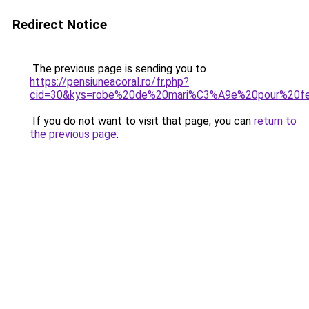
Redirect Notice
The previous page is sending you to
https://pensiuneacoral.ro/fr.php?
cid=30&kys=robe%20de%20mari%C3%A9e%20pour%20fe
If you do not want to visit that page, you can
return to
the previous page
.