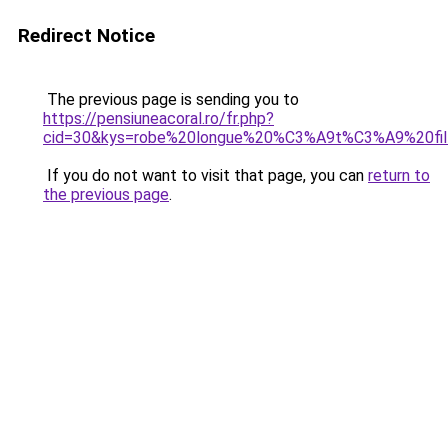
Redirect Notice
The previous page is sending you to
https://pensiuneacoral.ro/fr.php?
cid=30&kys=robe%20longue%20%C3%A9t%C3%A9%20fi
If you do not want to visit that page, you can
return to
the previous page
.