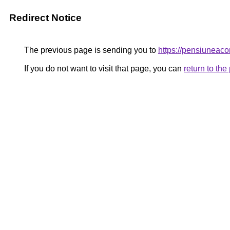
Redirect Notice
The previous page is sending you to
https://pensiunea
If you do not want to visit that page, you can
return to th