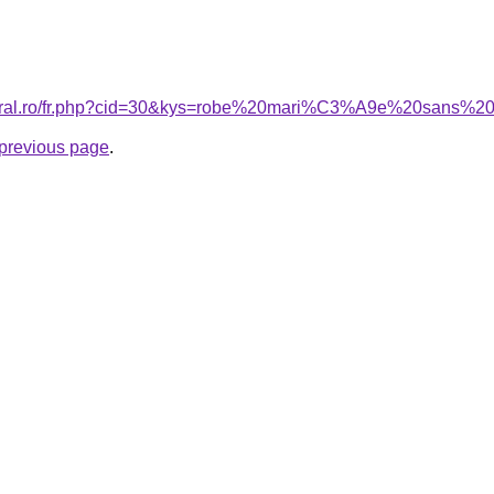
coral.ro/fr.php?cid=30&kys=robe%20mari%C3%A9e%20sans%20
e previous page
.