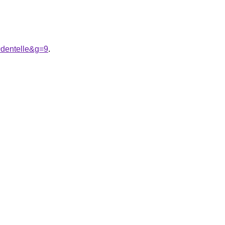
dentelle&g=9
.