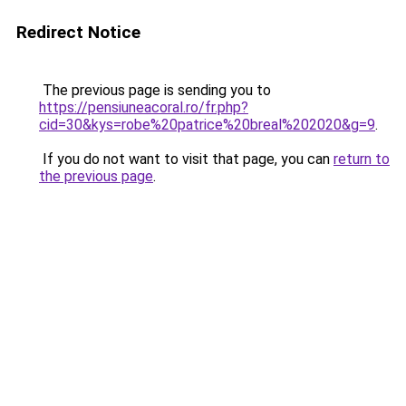
Redirect Notice
The previous page is sending you to
https://pensiuneacoral.ro/fr.php?
cid=30&kys=robe%20patrice%20breal%202020&g=9
.
If you do not want to visit that page, you can
return to
the previous page
.