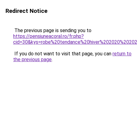
Redirect Notice
The previous page is sending you to
https://pensiuneacoral.ro/fr.php?
cid=30&kys=robe%20tendance%20hiver%202020%2020
If you do not want to visit that page, you can
return to
the previous page
.