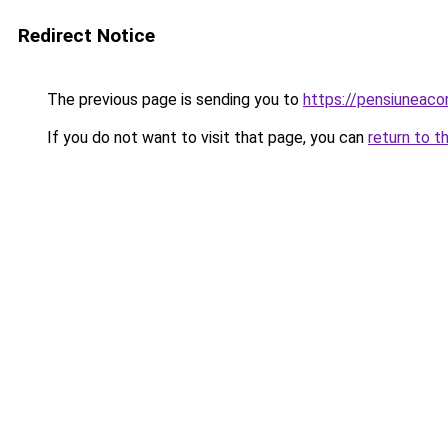
Redirect Notice
The previous page is sending you to
https://pensiuneac
If you do not want to visit that page, you can
return to t