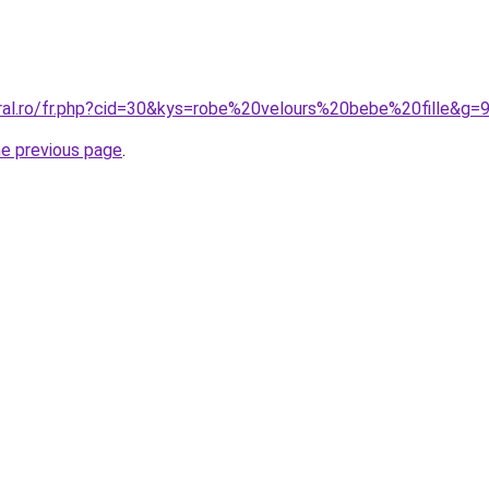
oral.ro/fr.php?cid=30&kys=robe%20velours%20bebe%20fille&g=
he previous page
.