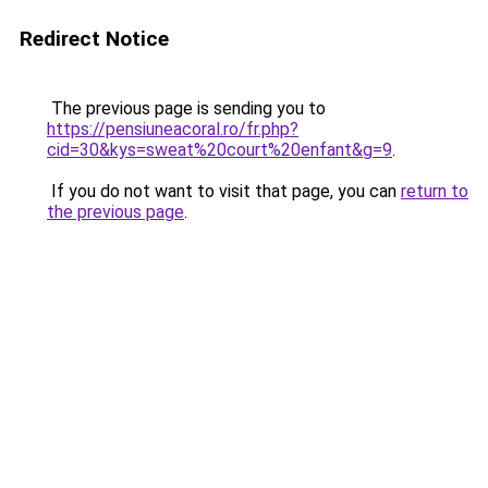
Redirect Notice
The previous page is sending you to
https://pensiuneacoral.ro/fr.php?
cid=30&kys=sweat%20court%20enfant&g=9
.
If you do not want to visit that page, you can
return to
the previous page
.