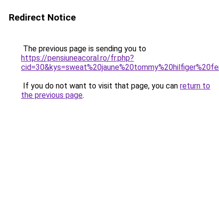
Redirect Notice
The previous page is sending you to
https://pensiuneacoral.ro/fr.php?
cid=30&kys=sweat%20jaune%20tommy%20hilfiger%20
If you do not want to visit that page, you can
return to
the previous page
.