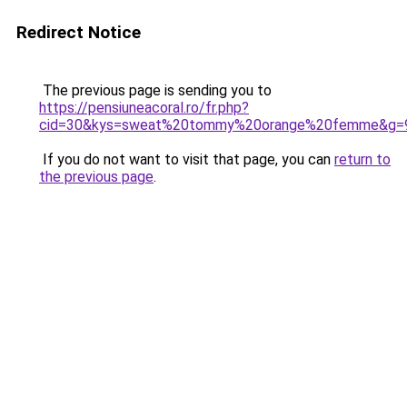
Redirect Notice
The previous page is sending you to
https://pensiuneacoral.ro/fr.php?
cid=30&kys=sweat%20tommy%20orange%20femme&g=
If you do not want to visit that page, you can
return to
the previous page
.