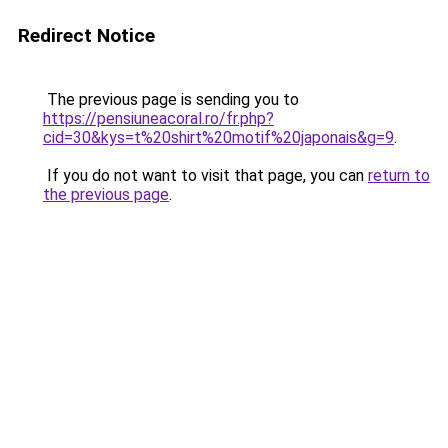
Redirect Notice
The previous page is sending you to
https://pensiuneacoral.ro/fr.php?
cid=30&kys=t%20shirt%20motif%20japonais&g=9
.
If you do not want to visit that page, you can
return to
the previous page
.