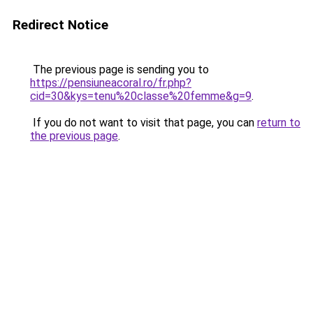
Redirect Notice
The previous page is sending you to
https://pensiuneacoral.ro/fr.php?
cid=30&kys=tenu%20classe%20femme&g=9
.
If you do not want to visit that page, you can
return to
the previous page
.