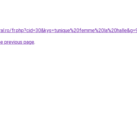
oral.ro/fr.php?cid=30&kys=tunique%20femme%20la%20halle&g=
he previous page
.