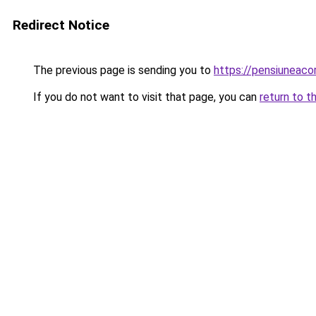
Redirect Notice
The previous page is sending you to
https://pensiuneac
If you do not want to visit that page, you can
return to t