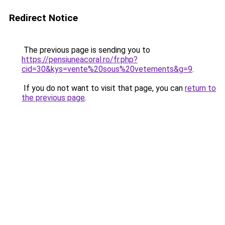
Redirect Notice
The previous page is sending you to
https://pensiuneacoral.ro/fr.php?
cid=30&kys=vente%20sous%20vetements&g=9
.
If you do not want to visit that page, you can
return to
the previous page
.